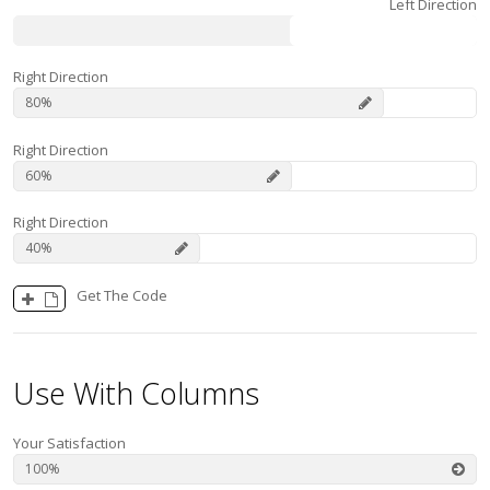
Left Direction
40
Right Direction
80
Right Direction
60
Right Direction
40
Get The Code
Use With Columns
Your Satisfaction
100