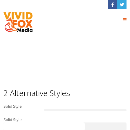
Progress Bar
Shortcodes
2 Alternative Styles
Solid Style
Solid Style
66