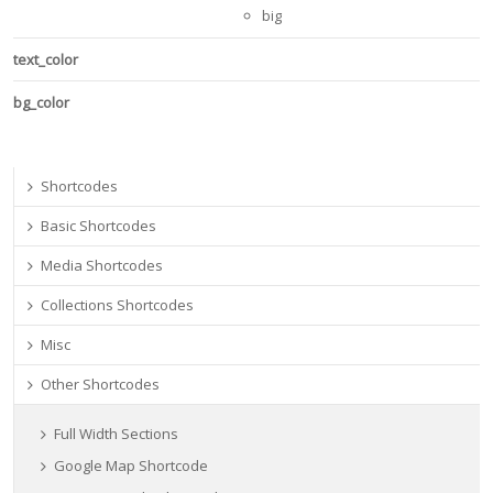
big
text_color
bg_color
Shortcodes
Basic Shortcodes
Media Shortcodes
Collections Shortcodes
Misc
Other Shortcodes
Full Width Sections
Google Map Shortcode