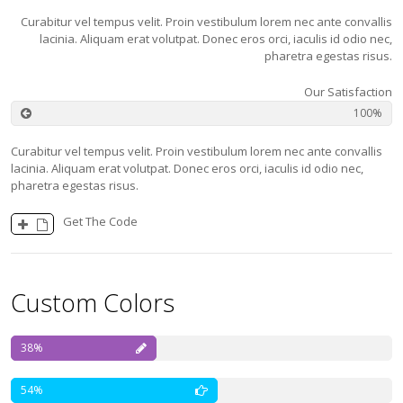
Curabitur vel tempus velit. Proin vestibulum lorem nec ante convallis
lacinia. Aliquam erat volutpat. Donec eros orci, iaculis id odio nec,
pharetra egestas risus.
Our Satisfaction
100
Curabitur vel tempus velit. Proin vestibulum lorem nec ante convallis
lacinia. Aliquam erat volutpat. Donec eros orci, iaculis id odio nec,
pharetra egestas risus.
Get The Code
Custom Colors
38
54