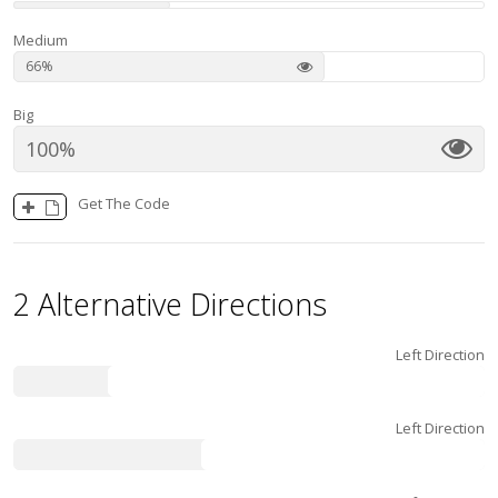
Medium
66
Big
100
Get The Code
2 Alternative Directions
Left Direction
80
Left Direction
60