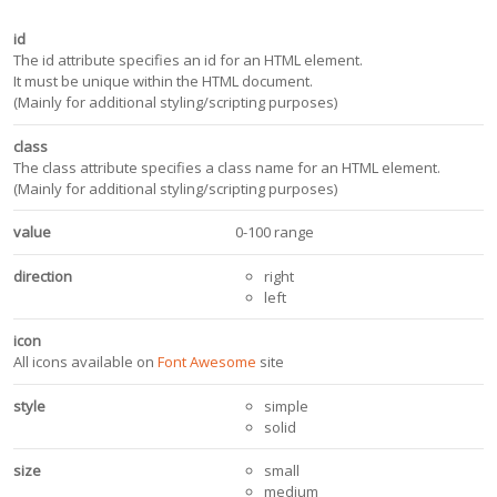
id
The id attribute specifies an id for an HTML element.
It must be unique within the HTML document.
(Mainly for additional styling/scripting purposes)
class
The class attribute specifies a class name for an HTML element.
(Mainly for additional styling/scripting purposes)
value
0-100 range
direction
right
left
icon
All icons available on
Font Awesome
site
style
simple
solid
size
small
medium