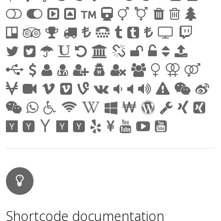
Shortcode documentation