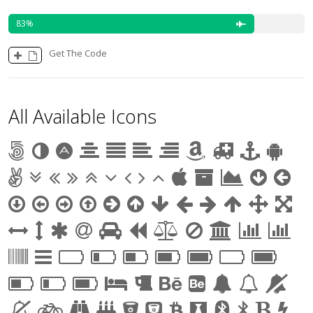
83
Get The Code
All Available Icons