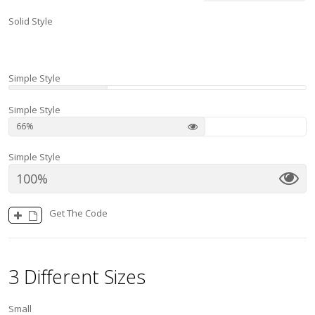
Solid Style
100
Simple Style
Simple Style
66
Simple Style
100
Get The Code
3 Different Sizes
Small