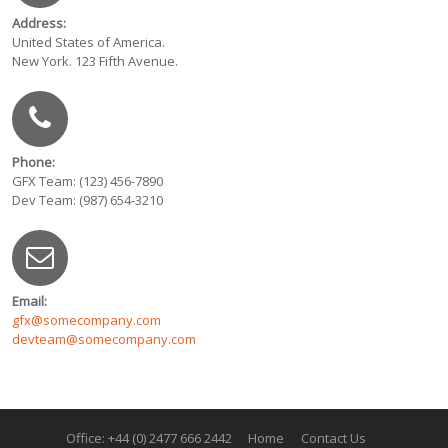
Address:
United States of America.
New York. 123 Fifth Avenue.
Phone:
GFX Team: (123) 456-7890
Dev Team: (987) 654-3210
Email:
gfx@somecompany.com
devteam@somecompany.com
Office: +44 (0) 2477 666 2442
Home
Contact Us