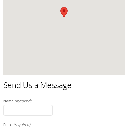
Send Us a Message
Name
(required)
Email
(required)