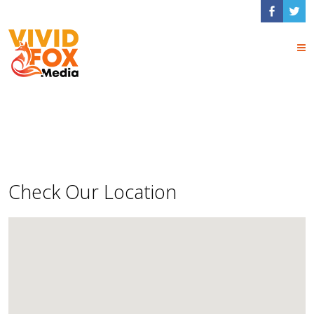
Contact Us
Check Our Location