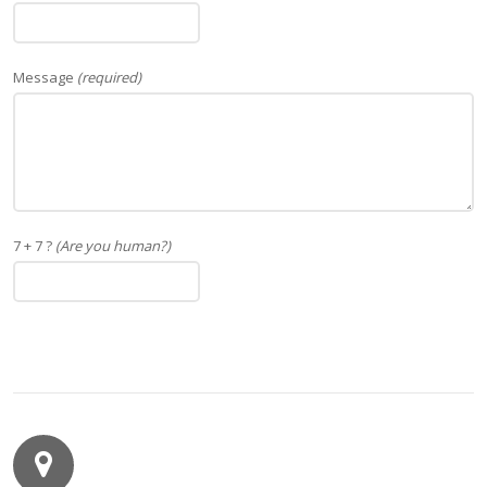
Message
(required)
7 + 7 ?
(Are you human?)