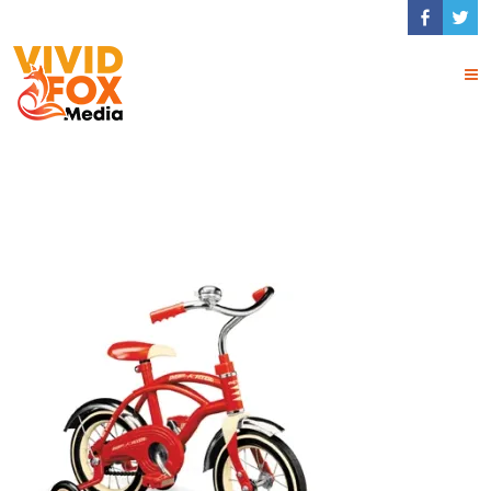
Training