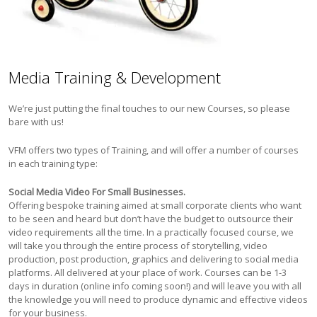
Media Training & Development
We’re just putting the final touches to our new Courses, so please
bare with us!
VFM offers two types of Training, and will offer a number of courses
in each training type:
Social Media Video For Small Businesses.
Offering bespoke training aimed at small corporate clients who want
to be seen and heard but don’t have the budget to outsource their
video requirements all the time. In a practically focused course, we
will take you through the entire process of storytelling, video
production, post production, graphics and delivering to social media
platforms. All delivered at your place of work. Courses can be 1-3
days in duration (online info coming soon!) and will leave you with all
the knowledge you will need to produce dynamic and effective videos
for your business.