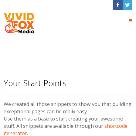
x Dev Page Snippets
Your Start Points
We created all those snippets to show you that building
exceptional pages can be really easy.
Use them as a base to start creating your awesome
stuff. All snippets are available through our
shortcode
generator
.