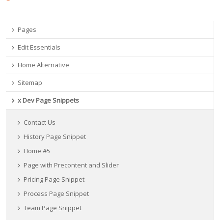
Pages
Edit Essentials
Home Alternative
Sitemap
x Dev Page Snippets
Contact Us
History Page Snippet
Home #5
Page with Precontent and Slider
Pricing Page Snippet
Process Page Snippet
Team Page Snippet