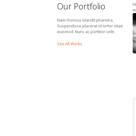
Our Portfolio
h
m
Nam rhoncus blandit pharetra.
Suspendisse placerat id tortor vitae
euismod. Nunc ac porttitor velit.
See All Works