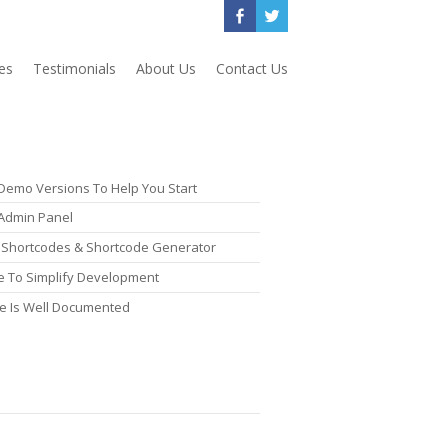
es
Testimonials
About Us
Contact Us
 Demo Versions To Help You Start
Admin Panel
nt Shortcodes & Shortcode Generator
 To Simplify Development
e Is Well Documented