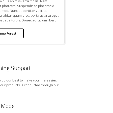
m quis enim viverra mollis. Nam
t pharetra. Suspendisse placerat id
smod. Nunc ac porttitor velit, at
Curabitur quam arcu, porta ac arcu eget,
uada turpis. Donec ac rutrum libero.
eme Forest
ing Support
do our best to make your life easier.
l our products is conducted through our
.
 Mode