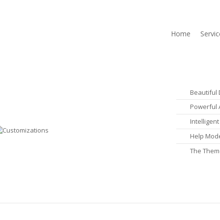
Home
Servic
Beautiful
Powerful 
Intellige
Help Mode
The Them
Learn More