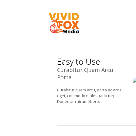
Easy to Use
Curabitur Quam Arcu
Porta
Curabitur quam arcu, porta ac arcu
eget, commodo malesuada turpis.
Donec ac rutrum libero.