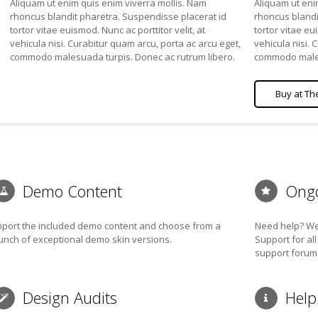
Aliquam ut enim quis enim viverra mollis. Nam
Aliquam ut eni
rhoncus blandit pharetra. Suspendisse placerat id
rhoncus blandi
tortor vitae euismod. Nunc ac porttitor velit, at
tortor vitae eui
vehicula nisi. Curabitur quam arcu, porta ac arcu eget,
vehicula nisi. 
commodo malesuada turpis. Donec ac rutrum libero.
commodo males
Buy at Theme Forest
Buy at Th
Demo Content
Ongo
mport the included demo content and choose from a
Need help? We 
unch of exceptional demo skin versions.
Support for al
support forum
Design Audits
Help