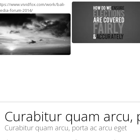
ttps://www.vividfox.com/work/bali-
edia-forum-2014/
Curabitur quam arcu, 
Curabitur quam arcu, porta ac arcu eget