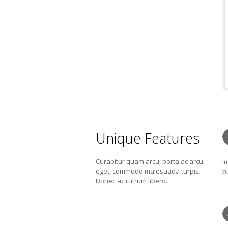
Unique Features
Curabitur quam arcu, porta ac arcu
I
eget, commodo malesuada turpis.
b
Donec ac rutrum libero.