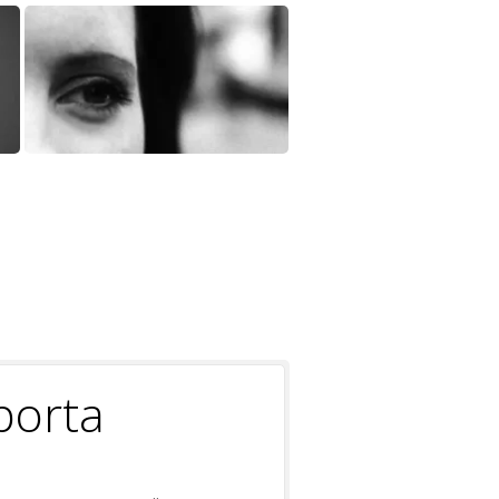
porta