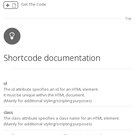
Get The Code
Top
Shortcode documentation
id
The id attribute specifies an id for an HTML element.
It must be unique within the HTML document.
(Mainly for additional styling/scripting purposes)
class
The class attribute specifies a class name for an HTML element.
(Mainly for additional styling/scripting purposes)