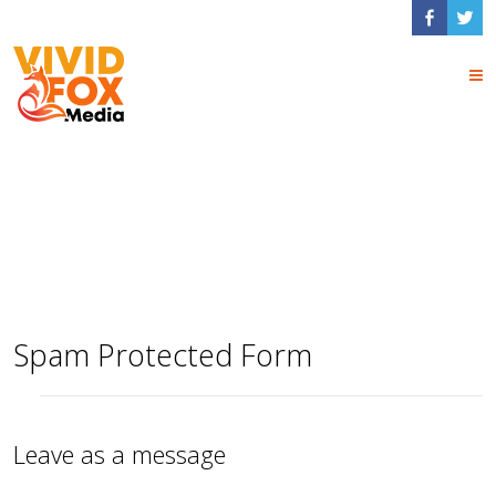
Contact Form
Shortcodes
Spam Protected Form
Leave as a message