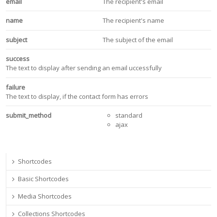
email
The recipient's email
name
The recipient's name
subject
The subject of the email
success
The text to display after sending an email uccessfully
failure
The text to display, if the contact form has errors
submit_method
standard
ajax
Shortcodes
Basic Shortcodes
Media Shortcodes
Collections Shortcodes