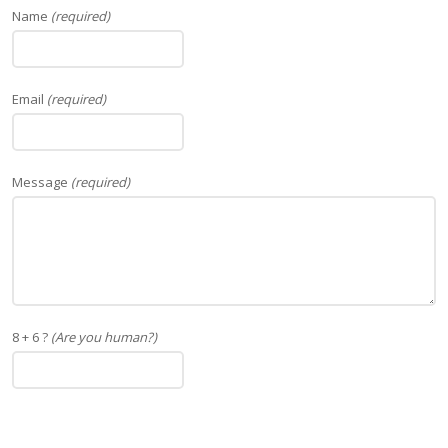
Name
(required)
Email
(required)
Message
(required)
8 + 6 ?
(Are you human?)