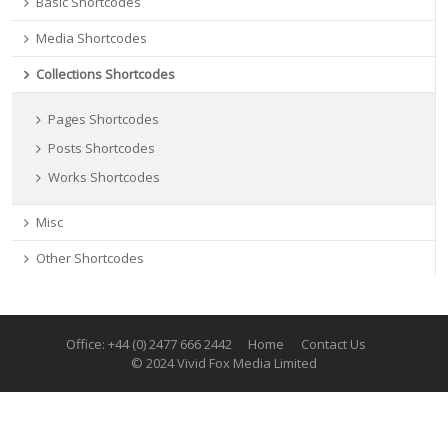
Basic Shortcodes
Media Shortcodes
Collections Shortcodes
Pages Shortcodes
Posts Shortcodes
Works Shortcodes
Misc
Other Shortcodes
Office: +44 (0) 2477 666 2442
Home
Contact Us
© 2024 Vivid Fox Media Limited