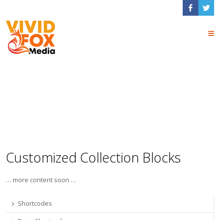
Collections
Shortcodes
Customized Collection Blocks
… more content soon …
Shortcodes