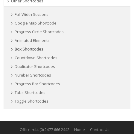
Other Shortcodes
Full Width Sections
Google Map Shortcode
Progress Circle Shortcodes
Animated Elements
Box Shortcodes
Countdown Shortcodes
Duplicator Shortcodes
Number Shortcodes
Progress Bar Shortcodes
Tabs Shortcodes
Toggle Shortcodes
Office: +44 (0) 2477 666 2442
Home
Contact Us