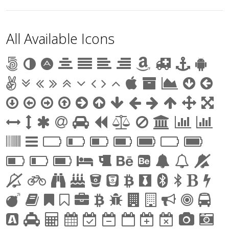
All Available Icons