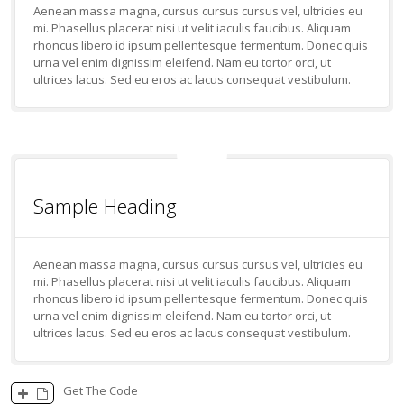
Aenean massa magna, cursus cursus cursus vel, ultricies eu
mi. Phasellus placerat nisi ut velit iaculis faucibus. Aliquam
rhoncus libero id ipsum pellentesque fermentum. Donec quis
urna vel enim dignissim eleifend. Nam eu tortor orci, ut
ultrices lacus. Sed eu eros ac lacus consequat vestibulum.
Sample Heading
Aenean massa magna, cursus cursus cursus vel, ultricies eu
mi. Phasellus placerat nisi ut velit iaculis faucibus. Aliquam
rhoncus libero id ipsum pellentesque fermentum. Donec quis
urna vel enim dignissim eleifend. Nam eu tortor orci, ut
ultrices lacus. Sed eu eros ac lacus consequat vestibulum.
Get The Code