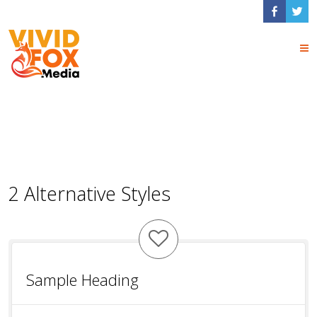
Box Shortcodes
2 Alternative Styles
Sample Heading