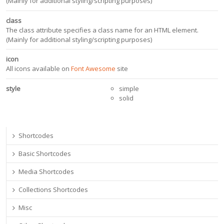
(Mainly for additional styling/scripting purposes)
class
The class attribute specifies a class name for an HTML element.
(Mainly for additional styling/scripting purposes)
icon
All icons available on
Font Awesome
site
style
simple
solid
Shortcodes
Basic Shortcodes
Media Shortcodes
Collections Shortcodes
Misc