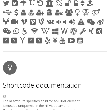
Shortcode documentation
id
The id attribute specifies an id for an HTML element.
It must be unique within the HTML document.