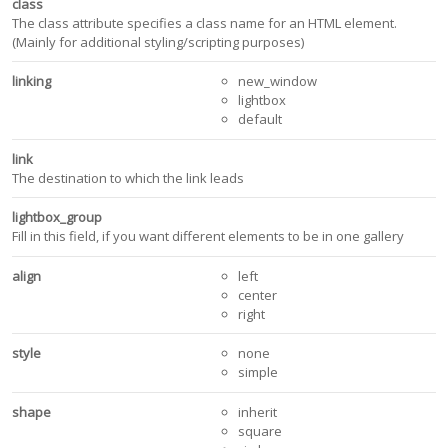
class
The class attribute specifies a class name for an HTML element.
(Mainly for additional styling/scripting purposes)
linking
new_window
lightbox
default
link
The destination to which the link leads
lightbox_group
Fill in this field, if you want different elements to be in one gallery
align
left
center
right
style
none
simple
shape
inherit
square