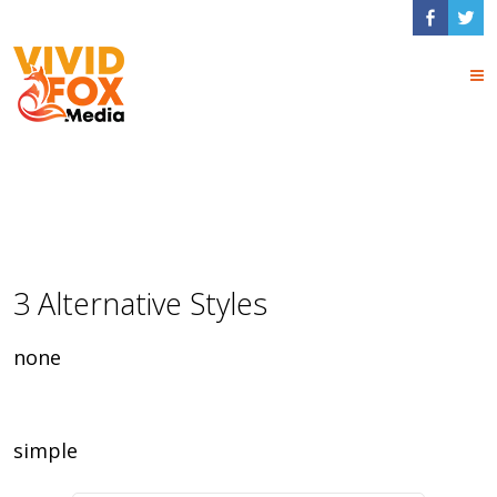
Frame Shortcodes
3 Alternative Styles
none
simple