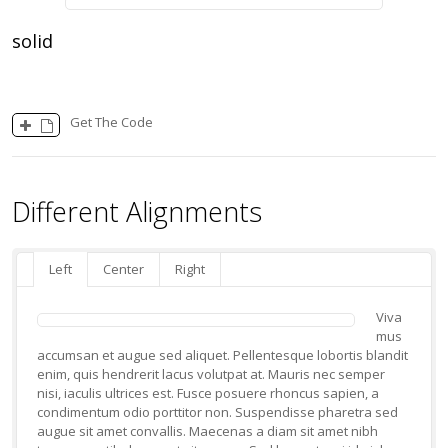
solid
Get The Code
Different Alignments
Left
Center
Right
Viva
mus
accumsan et augue sed aliquet. Pellentesque lobortis blandit
enim, quis hendrerit lacus volutpat at. Mauris nec semper
nisi, iaculis ultrices est. Fusce posuere rhoncus sapien, a
condimentum odio porttitor non. Suspendisse pharetra sed
augue sit amet convallis. Maecenas a diam sit amet nibh