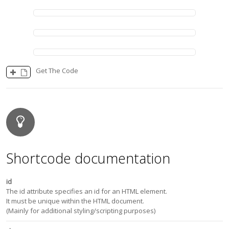
Get The Code
Shortcode documentation
id
The id attribute specifies an id for an HTML element.
It must be unique within the HTML document.
(Mainly for additional styling/scripting purposes)