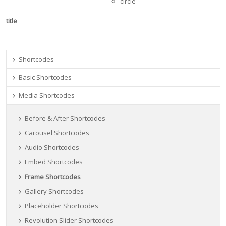
circle
title
Shortcodes
Basic Shortcodes
Media Shortcodes
Before & After Shortcodes
Carousel Shortcodes
Audio Shortcodes
Embed Shortcodes
Frame Shortcodes
Gallery Shortcodes
Placeholder Shortcodes
Revolution Slider Shortcodes