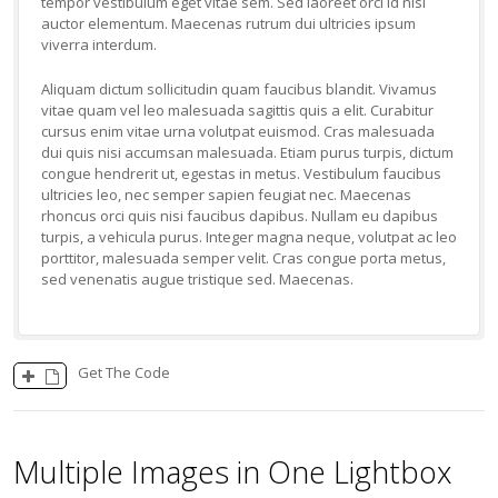
tempor vestibulum eget vitae sem. Sed laoreet orci id nisl
auctor elementum. Maecenas rutrum dui ultricies ipsum
viverra interdum.
Aliquam dictum sollicitudin quam faucibus blandit. Vivamus
vitae quam vel leo malesuada sagittis quis a elit. Curabitur
cursus enim vitae urna volutpat euismod. Cras malesuada
dui quis nisi accumsan malesuada. Etiam purus turpis, dictum
congue hendrerit ut, egestas in metus. Vestibulum faucibus
ultricies leo, nec semper sapien feugiat nec. Maecenas
rhoncus orci quis nisi faucibus dapibus. Nullam eu dapibus
turpis, a vehicula purus. Integer magna neque, volutpat ac leo
porttitor, malesuada semper velit. Cras congue porta metus,
sed venenatis augue tristique sed. Maecenas.
Get The Code
Multiple Images in One Lightbox