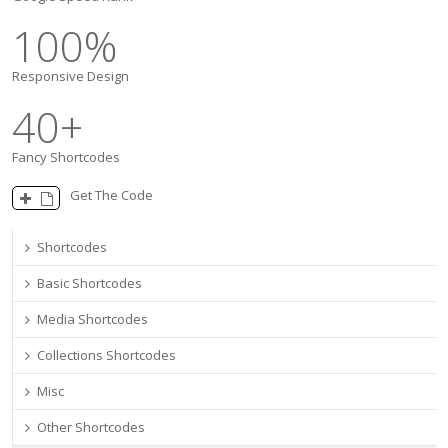
100
%
Responsive Design
40
+
Fancy Shortcodes
Get The Code
Shortcodes
Basic Shortcodes
Media Shortcodes
Collections Shortcodes
Misc
Other Shortcodes