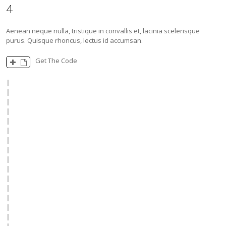
4
Aenean neque nulla, tristique in convallis et, lacinia scelerisque
purus. Quisque rhoncus, lectus id accumsan.
Get The Code
|

|

|

|

|

|

|

|

|

|

|

|

|

|

|
