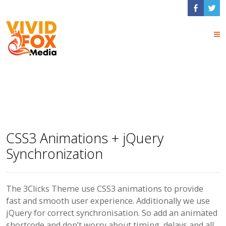
Animated Elements
CSS3 Animations + jQuery
Synchronization
The 3Clicks Theme use CSS3 animations to provide
fast and smooth user experience. Additionally we use
jQuery for correct synchronisation. So add an animated
shortcode and don’t worry about timing, delays and all