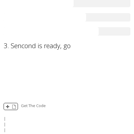
55
65
75
3. Sencond is ready, go
100
Get The Code
|

|

|
