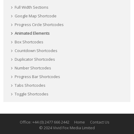
Full Width Sections
Google Map Shortcode
Progress Circle Shortcodes
Animated Elements
Box Shortcodes
Countdown Shortcodes
Duplicator Shortcodes
Number Shortcodes
Progress Bar Shortcodes
Tabs Shortcodes
Toggle Shortcodes
Office: +44 (0) 2477 666 2442
Home
Contact Us
© 2024 Vivid Fox Media Limited