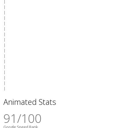
|

|

|

|

|

|

|

|

|

|

|

|

|

|

|

|

Animated Stats
91
/100
Google Speed Rank