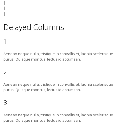
|

|

Delayed Columns
1
Aenean neque nulla, tristique in convallis et, lacinia scelerisque
purus. Quisque rhoncus, lectus id accumsan.
2
Aenean neque nulla, tristique in convallis et, lacinia scelerisque
purus. Quisque rhoncus, lectus id accumsan.
3
Aenean neque nulla, tristique in convallis et, lacinia scelerisque
purus. Quisque rhoncus, lectus id accumsan.