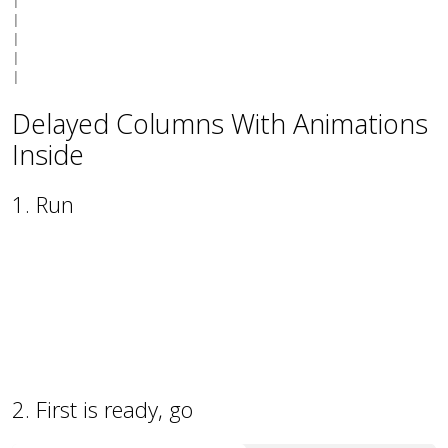
|

|

|

|

Delayed Columns With Animations
Inside
1. Run
50
2. First is ready, go