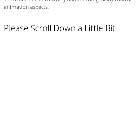
animation aspects.
Please Scroll Down a Little Bit
|

|

|

|

|

|

|

|

|

|

|

|

|

|

|

|

|
