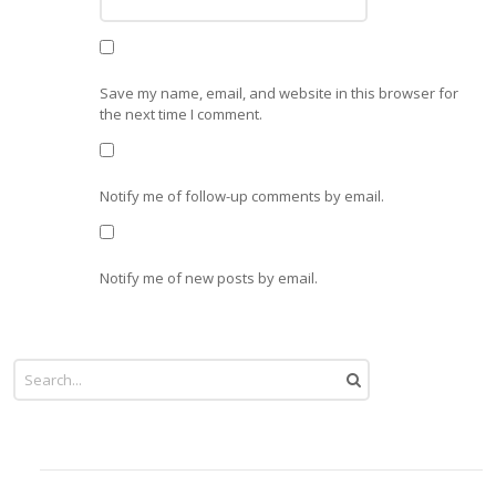
Save my name, email, and website in this browser for
the next time I comment.
Notify me of follow-up comments by email.
Notify me of new posts by email.