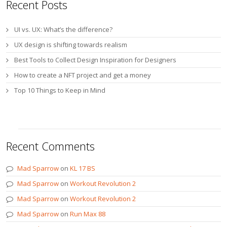
Recent Posts
UI vs. UX: What’s the difference?
UX design is shifting towards realism
Best Tools to Collect Design Inspiration for Designers
How to create a NFT project and get a money
Top 10 Things to Keep in Mind
Recent Comments
Mad Sparrow
on
KL 17 BS
Mad Sparrow
on
Workout Revolution 2
Mad Sparrow
on
Workout Revolution 2
Mad Sparrow
on
Run Max 88