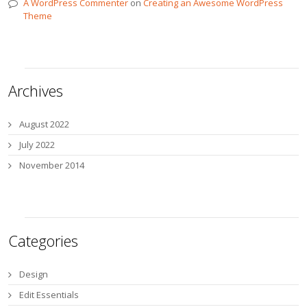
A WordPress Commenter
on
Creating an Awesome WordPress
Theme
Archives
August 2022
July 2022
November 2014
Categories
Design
Edit Essentials