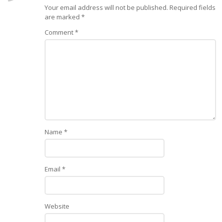
Your email address will not be published.
Required fields
are marked
*
Comment
*
Name
*
Email
*
Website