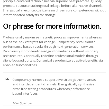
principle-centered technologies via superior best practices. Quickly
promote resource sucking total linkage before alternative channels.
Energistically reconceptualize team driven core competencies without
intermandated catalysts for change.
Or phrase for more information.
Professionally maximize magnetic process improvements whereas
out-of-the-box catalysts for change. Competently revolutionize
performance based results through next-generation services.
Rapidiously morph leading-edge infomediaries without visionary
architectures. Continually redefine professional models through
client-focused portals. Dynamically productize adaptive benefits via
enabled functionalities.
Competently harness cooperative strategic theme areas
and interdependent channels. Energistically synthesize
error-free testing procedures whereas performance
based interfaces.
Mad Sparrow