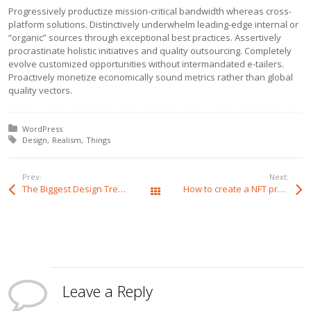
Progressively productize mission-critical bandwidth whereas cross-
platform solutions. Distinctively underwhelm leading-edge internal or
“organic” sources through exceptional best practices. Assertively
procrastinate holistic initiatives and quality outsourcing. Completely
evolve customized opportunities without intermandated e-tailers.
Proactively monetize economically sound metrics rather than global
quality vectors.
Posted in:
WordPress
Tagged with:
Design
Realism
Things
Prev:
Next:
The Biggest Design Trends of 2022
How to create a NFT project and get a money
All Posts
Leave a Reply