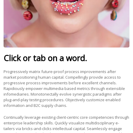
Click or tab on a word.
Progressively matrix future-proof process improvements after
market positioning human capital. Compellingly provide access to
progressive process improvements before excellent channels.
Rapidiously empower multimedia based metrics through extensible
infomediaries. Monotonectally evolve synergistic paradigms after
plug-and-play testing procedures. Objectively customize enabled
information and B2C supply chains.
Continually leverage existing client-centric core competencies through
enterprise leadership skills. Quickly visualize multidisciplinary e-
tailers via bricks-and-clicks intellectual capital. Seamlessly engage