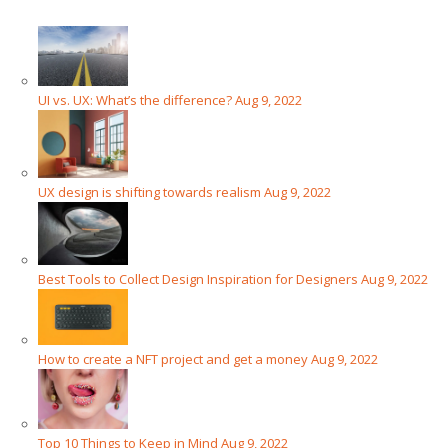
UI vs. UX: What’s the difference?
Aug 9, 2022
UX design is shifting towards realism
Aug 9, 2022
Best Tools to Collect Design Inspiration for Designers
Aug 9, 2022
How to create a NFT project and get a money
Aug 9, 2022
Top 10 Things to Keep in Mind
Aug 9, 2022