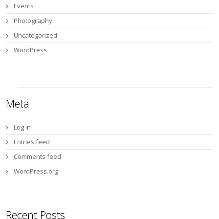
Events
Photography
Uncategorized
WordPress
Meta
Log in
Entries feed
Comments feed
WordPress.org
Recent Posts