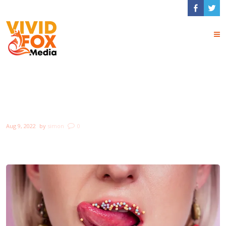
Top 10 Things to
Keep in Mind
Aug 9, 2022
by
simon
0