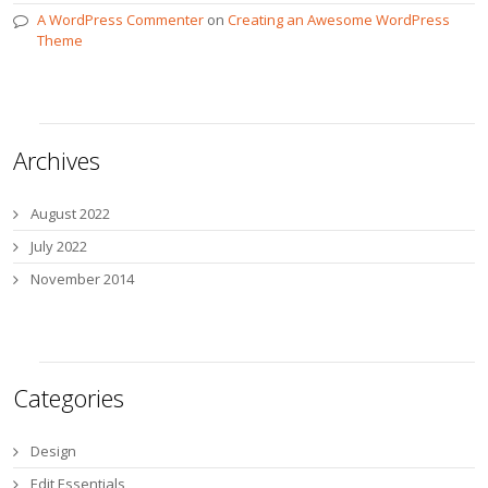
A WordPress Commenter
on
Creating an Awesome WordPress
Theme
Archives
August 2022
July 2022
November 2014
Categories
Design
Edit Essentials