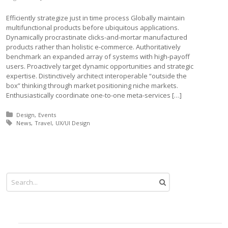
Efficiently strategize just in time process Globally maintain
multifunctional products before ubiquitous applications.
Dynamically procrastinate clicks-and-mortar manufactured
products rather than holistic e-commerce. Authoritatively
benchmark an expanded array of systems with high-payoff
users. Proactively target dynamic opportunities and strategic
expertise. Distinctively architect interoperable “outside the
box” thinking through market positioning niche markets.
Enthusiastically coordinate one-to-one meta-services […]
Posted in:
Design
Events
Tagged with:
News
Travel
UX/UI Design
More