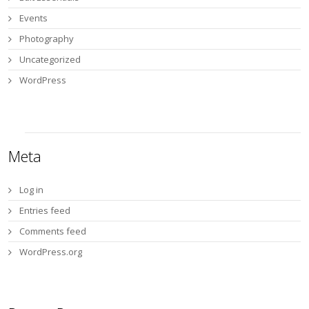
Events
Photography
Uncategorized
WordPress
Meta
Log in
Entries feed
Comments feed
WordPress.org