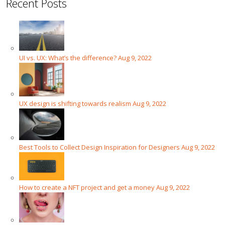
Recent Posts
UI vs. UX: What’s the difference?
Aug 9, 2022
UX design is shifting towards realism
Aug 9, 2022
Best Tools to Collect Design Inspiration for Designers
Aug 9, 2022
How to create a NFT project and get a money
Aug 9, 2022