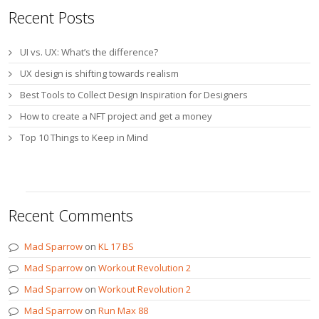
Recent Posts
UI vs. UX: What’s the difference?
UX design is shifting towards realism
Best Tools to Collect Design Inspiration for Designers
How to create a NFT project and get a money
Top 10 Things to Keep in Mind
Recent Comments
Mad Sparrow
on
KL 17 BS
Mad Sparrow
on
Workout Revolution 2
Mad Sparrow
on
Workout Revolution 2
Mad Sparrow
on
Run Max 88