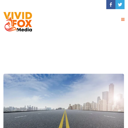
Tag Archives:
Travel