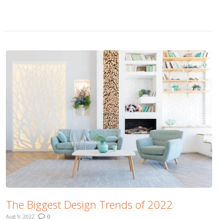
More
The Biggest Design Trends of 2022
Aug 9, 2022
0