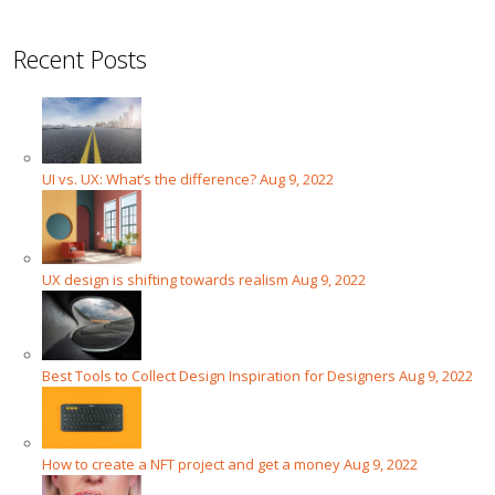
Recent Posts
UI vs. UX: What’s the difference?
Aug 9, 2022
UX design is shifting towards realism
Aug 9, 2022
Best Tools to Collect Design Inspiration for Designers
Aug 9, 2022
How to create a NFT project and get a money
Aug 9, 2022