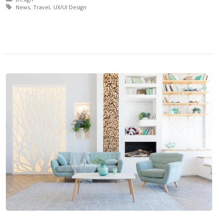
Tagged with:
News
Travel
UX/UI Design
More