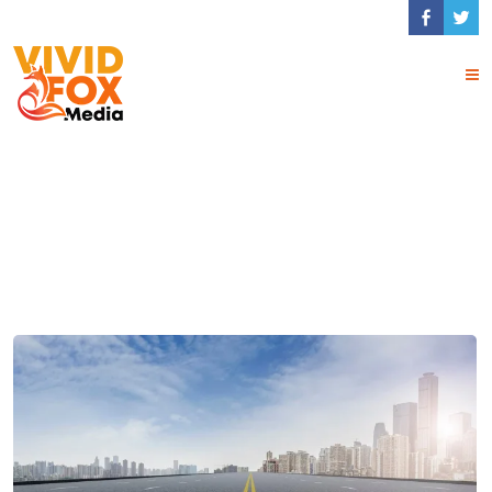
Tag Archives:
UX/UI
Design