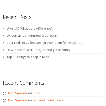
Recent Posts
UI vs. UX: What’s the difference?
UX design is shifting towards realism
Best Tools to Collect Design Inspiration for Designers
How to create a NFT project and get a money
Top 10 Things to Keep in Mind
Recent Comments
Mad Sparrow
on
KL 17 BS
Mad Sparrow
on
Workout Revolution 2