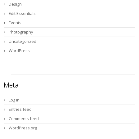
Design
Edit Essentials
Events
Photography
Uncategorized
WordPress
Meta
Log in
Entries feed
Comments feed
WordPress.org