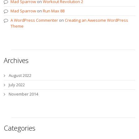
Mad Sparrow
on
Workout Revolution 2
Mad Sparrow
on
Run Max 88
A WordPress Commenter
on
Creating an Awesome WordPress
Theme
Archives
August 2022
July 2022
November 2014
Categories