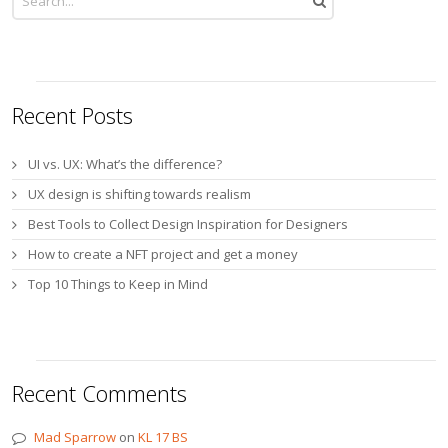
Recent Posts
UI vs. UX: What’s the difference?
UX design is shifting towards realism
Best Tools to Collect Design Inspiration for Designers
How to create a NFT project and get a money
Top 10 Things to Keep in Mind
Recent Comments
Mad Sparrow
on
KL 17 BS