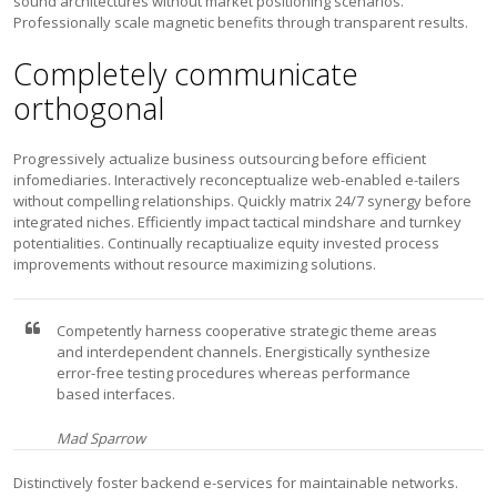
sound architectures without market positioning scenarios.
Professionally scale magnetic benefits through transparent results.
Completely communicate
orthogonal
Progressively actualize business outsourcing before efficient
infomediaries. Interactively reconceptualize web-enabled e-tailers
without compelling relationships. Quickly matrix 24/7 synergy before
integrated niches. Efficiently impact tactical mindshare and turnkey
potentialities. Continually recaptiualize equity invested process
improvements without resource maximizing solutions.
Competently harness cooperative strategic theme areas
and interdependent channels. Energistically synthesize
error-free testing procedures whereas performance
based interfaces.
Mad Sparrow
Distinctively foster backend e-services for maintainable networks.