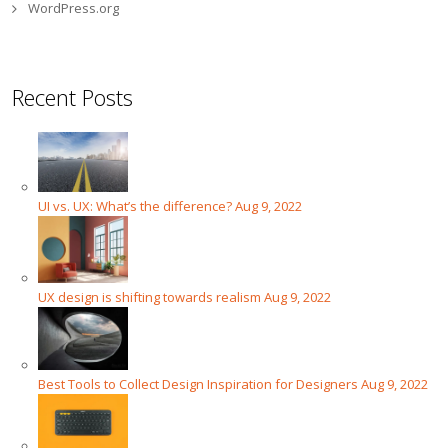
WordPress.org
Recent Posts
UI vs. UX: What’s the difference?
Aug 9, 2022
UX design is shifting towards realism
Aug 9, 2022
Best Tools to Collect Design Inspiration for Designers
Aug 9, 2022