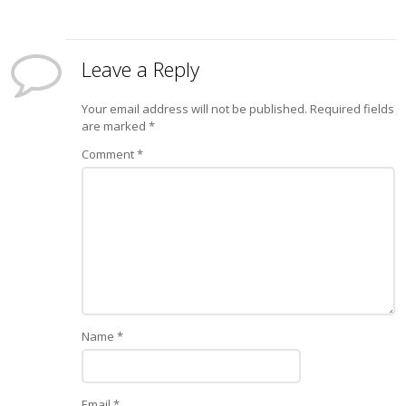
Leave a Reply
Your email address will not be published.
Required fields
are marked
*
Comment
*
Name
*
Email
*