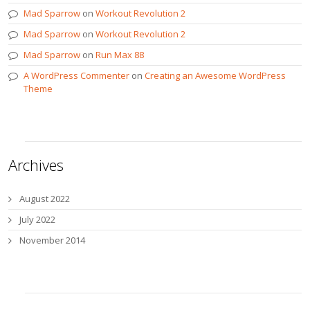
Mad Sparrow
on
Workout Revolution 2
Mad Sparrow
on
Workout Revolution 2
Mad Sparrow
on
Run Max 88
A WordPress Commenter
on
Creating an Awesome WordPress
Theme
Archives
August 2022
July 2022
November 2014