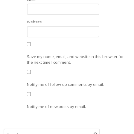
Website
Save my name, email, and website in this browser for
the next time I comment.
Notify me of follow-up comments by email.
Notify me of new posts by email.