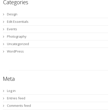
Categories
Design
Edit Essentials
Events
Photography
Uncategorized
WordPress
Meta
Log in
Entries feed
Comments feed