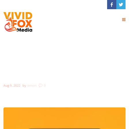
How to create a NFT
project and get a
money
Aug 9, 2022
by
simon
0