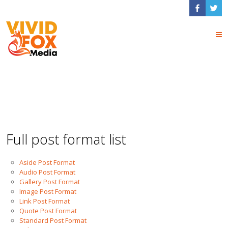
Blog Post Formats
Full post format list
Aside Post Format
Audio Post Format
Gallery Post Format
Image Post Format
Link Post Format
Quote Post Format
Standard Post Format