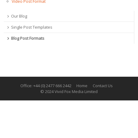
Video Post Format
Our Blog
Single Post Templates
Blog Post Formats
Office: +44 (0) 2477 666 2442
Home
Contact Us
© 2024 Vivid Fox Media Limited