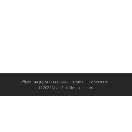
Office: +44 (0) 2477 666 2442
Home
Contact Us
© 2024 Vivid Fox Media Limited