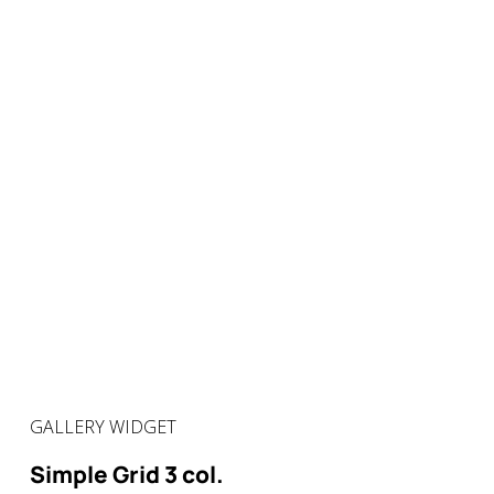
GALLERY WIDGET
Simple Grid 3 col.