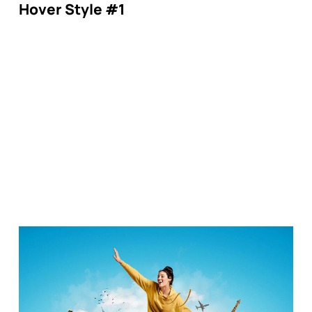
Hover Style #1