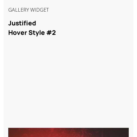
GALLERY WIDGET
Justified
Hover Style #2