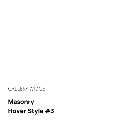
GALLERY WIDGET
Masonry
Hover Style #3