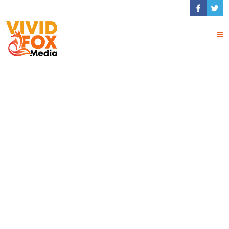
Image Gallery