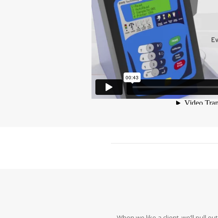
When we like a client, we’ll pull 