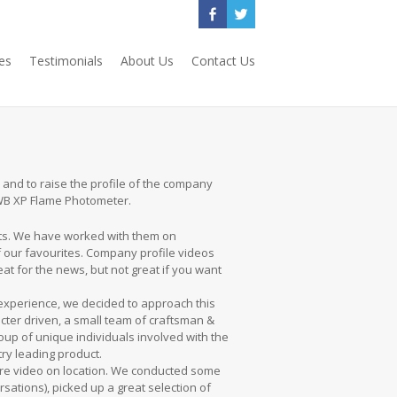
es
Testimonials
About Us
Contact Us
 and to raise the profile of the company
BWB XP Flame Photometer.
nts. We have worked with them on
f our favourites. Company profile videos
at for the news, but not great if you want
 experience, we decided to approach this
cter driven, a small team of craftsman &
oup of unique individuals involved with the
ry leading product.
ire video on location. We conducted some
rsations), picked up a great selection of