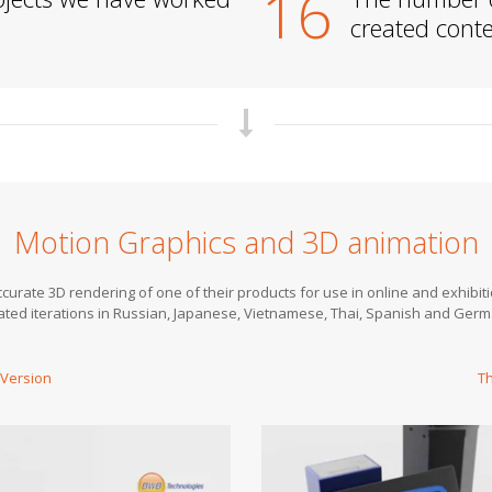
16
created conten
Motion Graphics and 3D animation
urate 3D rendering of one of their products for use in online and exhibiti
eated iterations in Russian, Japanese, Vietnamese, Thai, Spanish and Ge
 Version
Th