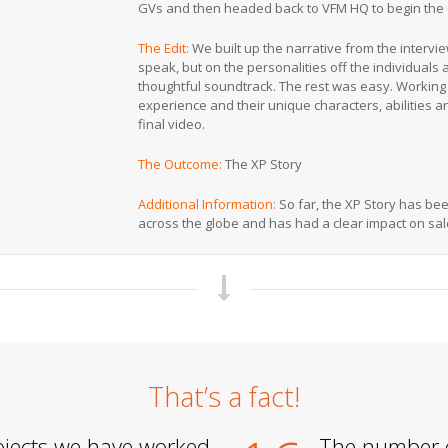
GVs and then headed back to VFM HQ to begin the 
The Edit:
We built up the narrative from the intervi
speak, but on the personalities off the individuals
thoughtful soundtrack. The rest was easy. Working
experience and their unique characters, abilities a
final video.
The Outcome:
The XP Story
Additional Information:
So far, the XP Story has bee
across the globe and has had a clear impact on sa
That’s a fact!
jects we have worked
The number 