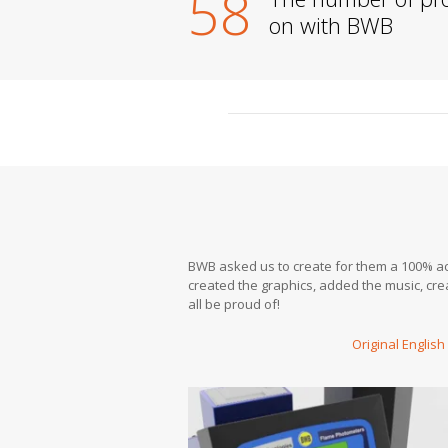
58
on with BWB
BWB asked us to create for them a 100% acc
created the graphics, added the music, cr
all be proud of!
Original English