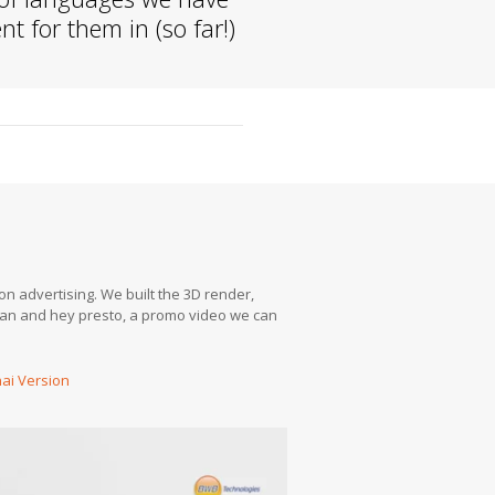
t for them in (so far!)
on advertising. We built the 3D render,
rman and hey presto, a promo video we can
ai Version