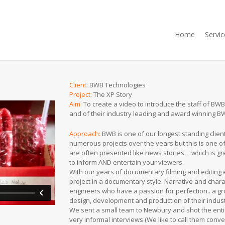
Home
Servic
Client:
BWB Technologies
Project:
The XP Story
Aim
:
To create a video to introduce the staff of BWB
and of their industry leading and award winning 
Approach:
BWB is one of our longest standing clie
numerous projects over the years but this is one o
are often presented like news stories… which is gre
to inform AND entertain your viewers.
With our years of documentary filming and editing
project in a documentary style. Narrative and chara
engineers who have a passion for perfection.. a gr
design, development and production of their indust
We sent a small team to Newbury and shot the ent
very informal interviews (We like to call them conve