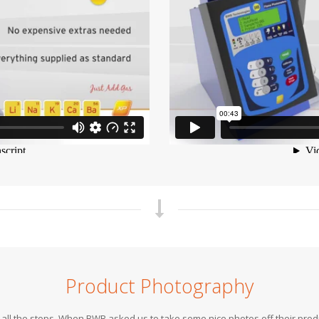
Product Photography
out all the stops. When BWB asked us to take some nice photos off their pr