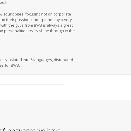
edit.
ew soundbites, focusing not on corporate
 and their passion, underpinned by a very
 with the guys from BWB is always a great
nd personalities really shine through in the
n translated into 6 languages, distributed
les for BWB.
of languages we have