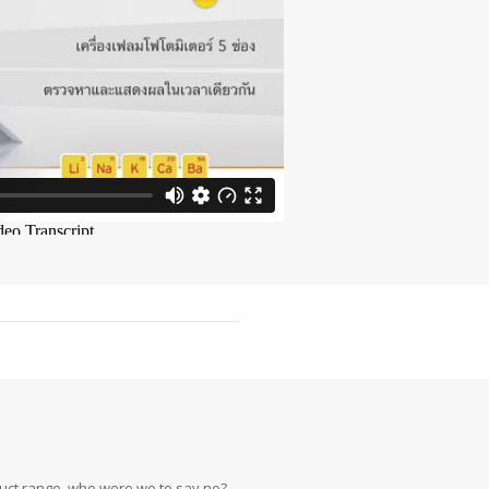
oduct range, who were we to say no?