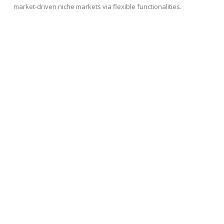
market-driven niche markets via flexible functionalities.