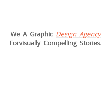
We A Graphic
Design Agency
Forvisually Compelling Stories.​