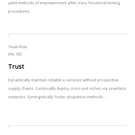
yield methods of empowerment after cross functional testing
procedures.
Team Rule
(No. 02)
Trust
Dynamically maintain reliable e-services without prospective
supply chains. Continually deploy cross-unit niches via seamless
networks. Synergistically foster ubiquitous methods…