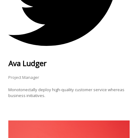
Ava Ludger
Project Manager
Monotonectally deploy high-quality customer service whereas
business initiatives.