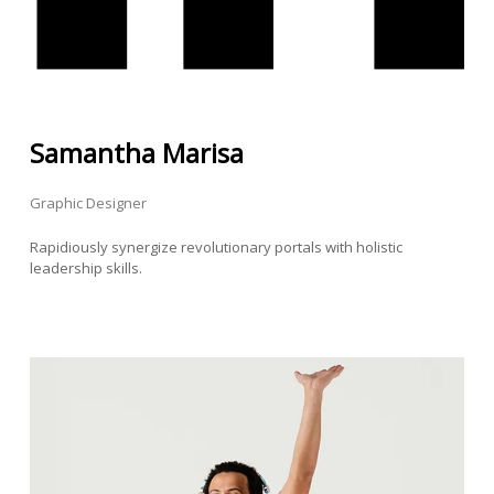
Samantha Marisa
Graphic Designer
Rapidiously synergize revolutionary portals with holistic
leadership skills.