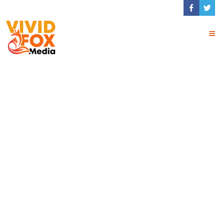
About Us