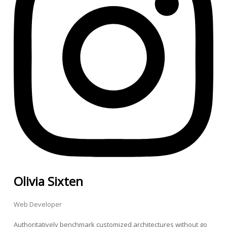
Olivia Sixten
Web Developer
Authoritatively benchmark customized architectures without go