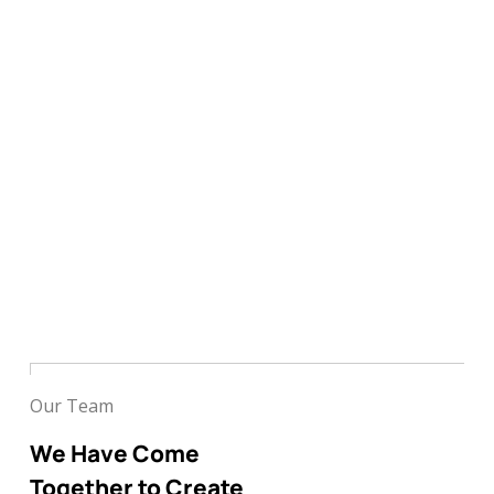
Our Team
We Have Come
Together to Create