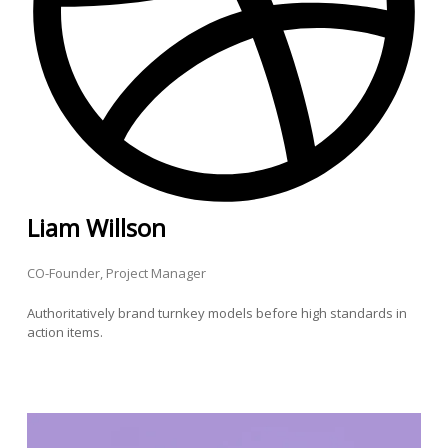
Liam Willson
CO-Founder, Project Manager
Authoritatively brand turnkey models before high standards in
action items.