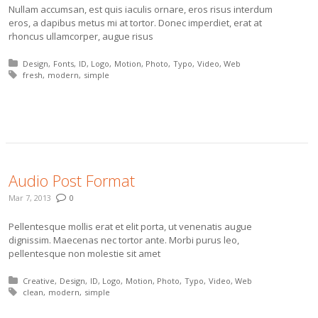
Nullam accumsan, est quis iaculis ornare, eros risus interdum
eros, a dapibus metus mi at tortor. Donec imperdiet, erat at
rhoncus ullamcorper, augue risus
Posted in:
Design
Fonts
ID
Logo
Motion
Photo
Typo
Video
Web
Tagged with:
fresh
modern
simple
More
Audio Post Format
Mar 7, 2013
0
Pellentesque mollis erat et elit porta, ut venenatis augue
dignissim. Maecenas nec tortor ante. Morbi purus leo,
pellentesque non molestie sit amet
Posted in:
Creative
Design
ID
Logo
Motion
Photo
Typo
Video
Web
Tagged with:
clean
modern
simple