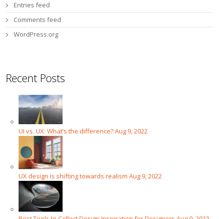
Entries feed
Comments feed
WordPress.org
Recent Posts
UI vs. UX: What’s the difference?
Aug 9, 2022
UX design is shifting towards realism
Aug 9, 2022
Best Tools to Collect Design Inspiration for Designers
Aug 9, 2022