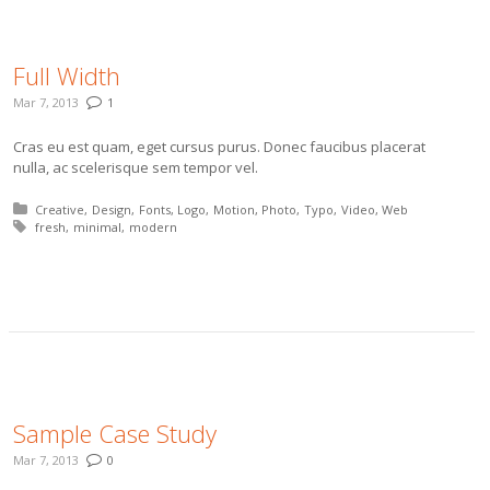
Full Width
Mar 7, 2013
1
Cras eu est quam, eget cursus purus. Donec faucibus placerat
nulla, ac scelerisque sem tempor vel.
Posted in:
Creative
Design
Fonts
Logo
Motion
Photo
Typo
Video
Web
Tagged with:
fresh
minimal
modern
More
Sample Case Study
Mar 7, 2013
0