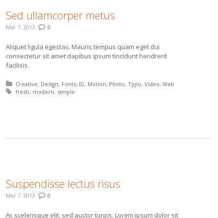
Sed ullamcorper metus
Mar 7, 2013
0
Aliquet ligula egestas. Mauris tempus quam eget dui
consectetur sit amet dapibus ipsum tincidunt hendrerit
facilisis.
Posted in:
Creative
Design
Fonts
ID
Motion
Photo
Typo
Video
Web
Tagged with:
fresh
modern
simple
More
Suspendisse lectus risus
Mar 7, 2013
0
Ac scelerisque elit, sed auctor turpis. Lorem ipsum dolor sit