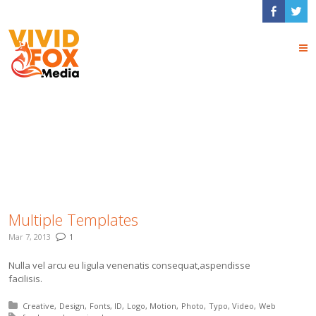
modern
Multiple Templates
Mar 7, 2013
1
Nulla vel arcu eu ligula venenatis consequat,aspendisse
facilisis.
Posted in:
Creative
Design
Fonts
ID
Logo
Motion
Photo
Typo
Video
Web