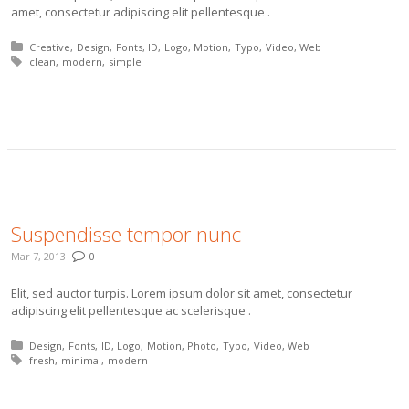
amet, consectetur adipiscing elit pellentesque .
Posted in:
Creative
Design
Fonts
ID
Logo
Motion
Typo
Video
Web
Tagged with:
clean
modern
simple
More
Suspendisse tempor nunc
Mar 7, 2013
0
Elit, sed auctor turpis. Lorem ipsum dolor sit amet, consectetur
adipiscing elit pellentesque ac scelerisque .
Posted in:
Design
Fonts
ID
Logo
Motion
Photo
Typo
Video
Web
Tagged with:
fresh
minimal
modern
More