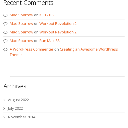
Recent Comments
Mad Sparrow
on
KL 17 BS
Mad Sparrow
on
Workout Revolution 2
Mad Sparrow
on
Workout Revolution 2
Mad Sparrow
on
Run Max 88
A WordPress Commenter
on
Creating an Awesome WordPress
Theme
Archives
August 2022
July 2022
November 2014