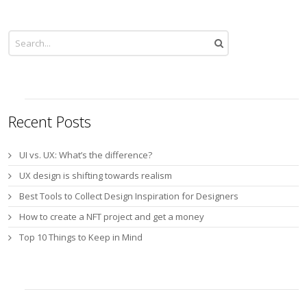
Recent Posts
UI vs. UX: What’s the difference?
UX design is shifting towards realism
Best Tools to Collect Design Inspiration for Designers
How to create a NFT project and get a money
Top 10 Things to Keep in Mind