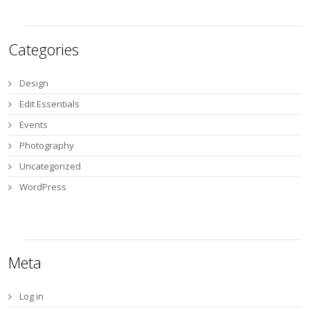
Categories
Design
Edit Essentials
Events
Photography
Uncategorized
WordPress
Meta
Log in