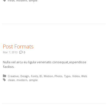
Tagged with:
fresh
modern
simple
More
Post Formats
Mar 7, 2013
0
Nulla vel arcu eu ligula venenatis consequat,aspendisse
facilisis.
Posted in:
Creative
Design
Fonts
ID
Motion
Photo
Typo
Video
Web
Tagged with:
clean
modern
simple
More