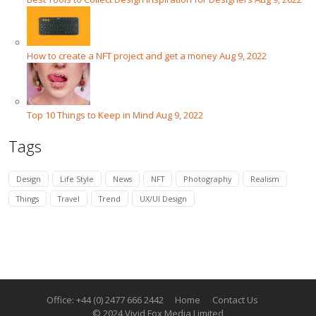
How to create a NFT project and get a money
Aug 9, 2022
Top 10 Things to Keep in Mind
Aug 9, 2022
Tags
Design
Life Style
News
NFT
Photography
Realism
Things
Travel
Trend
UX/UI Design
Office: +44 (0) 2477 666 2442
Home
Contact Us
© 2024 Vivid Fox Media Limited