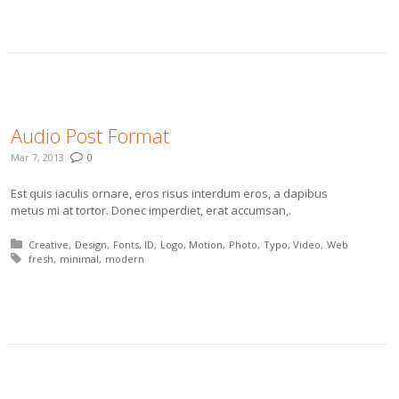
More
Audio Post Format
Mar 7, 2013
0
Est quis iaculis ornare, eros risus interdum eros, a dapibus
metus mi at tortor. Donec imperdiet, erat accumsan,.
Posted in:
Creative
Design
Fonts
ID
Logo
Motion
Photo
Typo
Video
Web
Tagged with:
fresh
minimal
modern
More