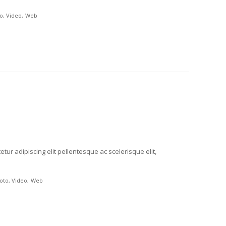
o
Video
Web
tur adipiscing elit pellentesque ac scelerisque elit,
oto
Video
Web