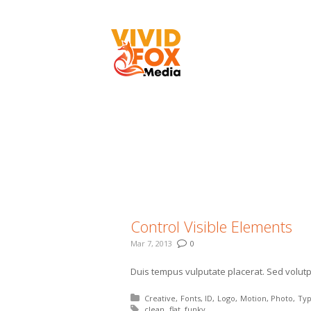
flat
You are here:
Control Visible Elements
Mar 7, 2013
0
Duis tempus vulputate placerat. Sed volutpa
Posted in:
Creative
Fonts
ID
Logo
Motion
Photo
Ty
Tagged with:
clean
flat
funky