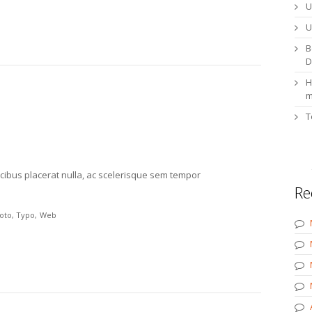
U
U
B
D
H
m
T
cibus placerat nulla, ac scelerisque sem tempor
Re
oto
Typo
Web