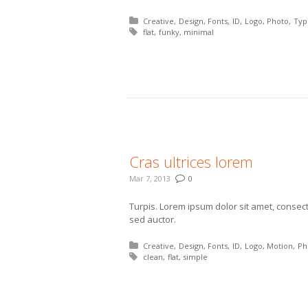
Posted in:
Creative
Design
Fonts
ID
Logo
Photo
Typ
Tagged with:
flat
funky
minimal
More
Cras ultrices lorem
Mar 7, 2013
0
Turpis. Lorem ipsum dolor sit amet, consecte
sed auctor.
Posted in:
Creative
Design
Fonts
ID
Logo
Motion
Ph
Tagged with:
clean
flat
simple
More