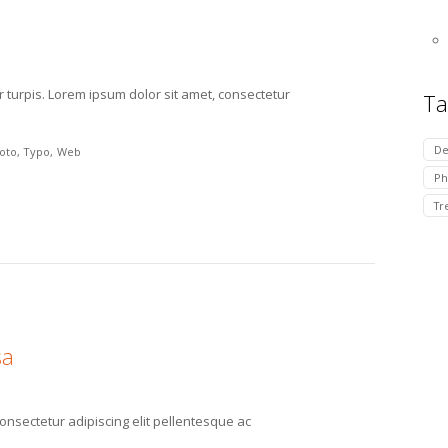
r turpis. Lorem ipsum dolor sit amet, consectetur
Ta
De
oto
Typo
Web
Ph
Tr
sa
consectetur adipiscing elit pellentesque ac