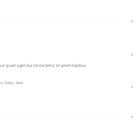
mpus quam eget dui consectetur sit amet dapibus
po
Video
Web