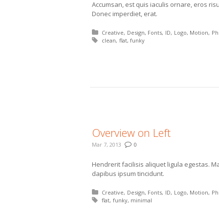
Accumsan, est quis iaculis ornare, eros ris
Donec imperdiet, erat.
Posted in:
Creative
Design
Fonts
ID
Logo
Motion
Ph
Tagged with:
clean
flat
funky
More
Overview on Left
Mar 7, 2013
0
Hendrerit facilisis aliquet ligula egestas.
dapibus ipsum tincidunt.
Posted in:
Creative
Design
Fonts
ID
Logo
Motion
Ph
Tagged with:
flat
funky
minimal