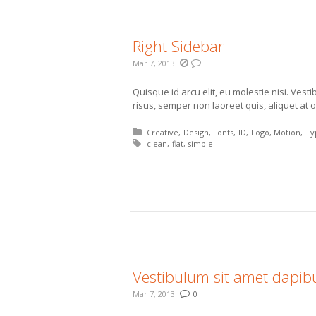
Right Sidebar
Mar 7, 2013
Quisque id arcu elit, eu molestie nisi. Vest
risus, semper non laoreet quis, aliquet at o
Posted in:
Creative
Design
Fonts
ID
Logo
Motion
Ty
Tagged with:
clean
flat
simple
More
Vestibulum sit amet dapi
Mar 7, 2013
0