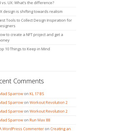
I vs. UX: What’s the difference?
X design is shifting towards realism
est Tools to Collect Design Inspiration for
esigners
ow to create a NFT project and get a
oney
op 10 Things to Keep in Mind
cent Comments
Mad Sparrow
on
KL 17 BS
Mad Sparrow
on
Workout Revolution 2
Mad Sparrow
on
Workout Revolution 2
Mad Sparrow
on
Run Max 88
A WordPress Commenter
on
Creating an